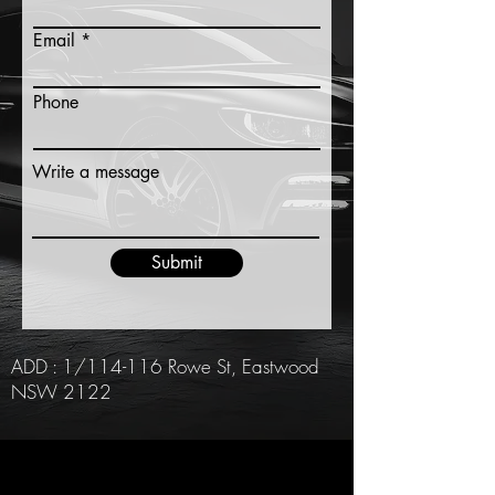
Email
Phone
Write a message
Submit
ADD : 1/114-116 Rowe St, Eastwood
NSW 2122