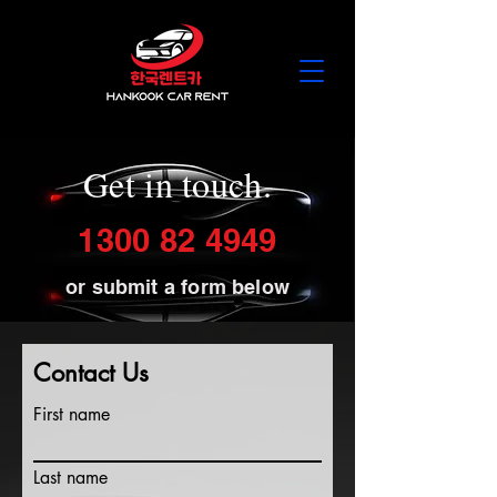
Get in touch.
1300 82 4949
or submit a form below
Contact Us
First name
Last name